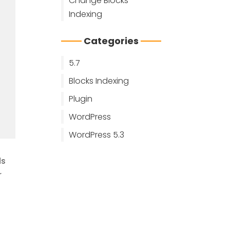
Change Blocks
Indexing
Categories
5.7
Blocks Indexing
Plugin
WordPress
WordPress 5.3
ds
r