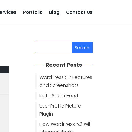
ervices
Portfolio
Blog
Contact Us
Recent Posts
WordPress 5.7 Features
and Screenshots
Insta Social Feed
User Profile Picture
Plugin
How WordPress 5.3 Will