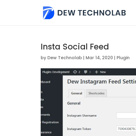
Insta Social Feed
by
Dew Technolab
|
Mar 14, 2020
|
Plugin