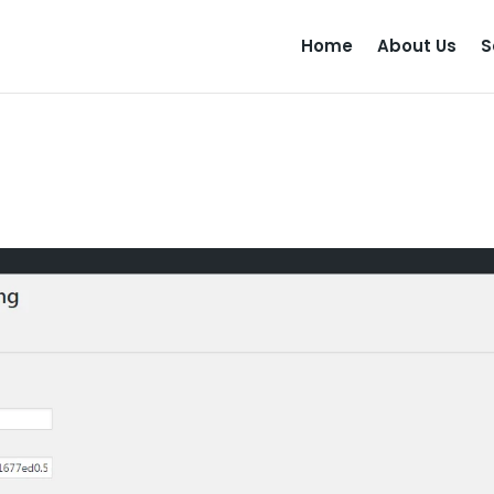
Home
About Us
S