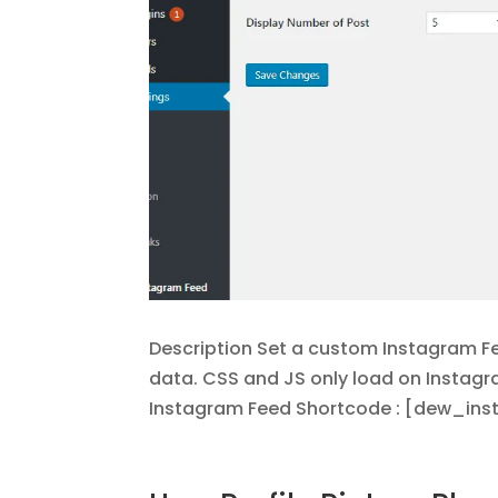
Description Set a custom Instagram Fee
data. CSS and JS only load on Instag
Instagram Feed Shortcode : [dew_insta