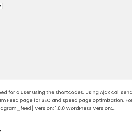
d for a user using the shortcodes. Using Ajax call sen
ram Feed page for SEO and speed page optimization. Fo
gram_feed] Version: 1.0.0 WordPress Version:...