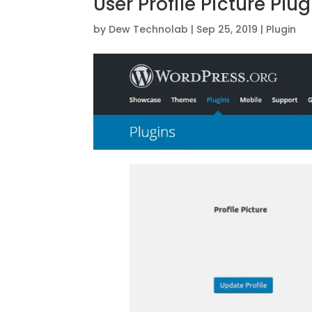
User Profile Picture Plug
by
Dew Technolab
|
Sep 25, 2019
|
Plugin