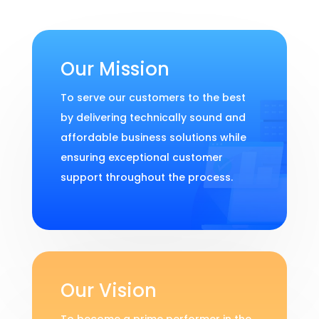
Our Mission
To serve our customers to the best
by delivering technically sound and
affordable business solutions while
ensuring exceptional customer
support throughout the process.
Our Vision
To become a prime performer in the