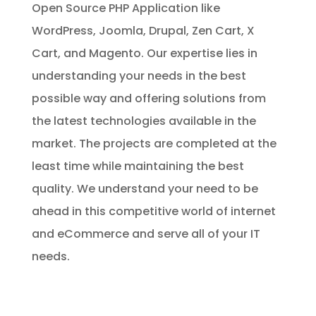
Open Source PHP Application like
WordPress, Joomla, Drupal, Zen Cart, X
Cart, and Magento. Our expertise lies in
understanding your needs in the best
possible way and offering solutions from
the latest technologies available in the
market. The projects are completed at the
least time while maintaining the best
quality. We understand your need to be
ahead in this competitive world of internet
and eCommerce and serve all of your IT
needs.