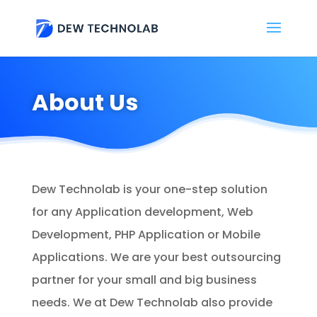
About Us
Dew Technolab is your one-step solution
for any Application development, Web
Development, PHP Application or Mobile
Applications. We are your best outsourcing
partner for your small and big business
needs. We at Dew Technolab also provide