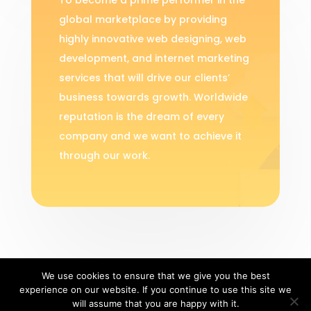
global marketplace by providing
highly innovative web designing, web
development, and internet marketing
services that will drive our clients’
business towards growth. Worldwide
reputation is the dream of every
company and we want to achieve it
through our work.
We use cookies to ensure that we give you the best
experience on our website. If you continue to use this site we
Copyright 2019 | Dew Technolab |
Privacy
will assume that you are happy with it.