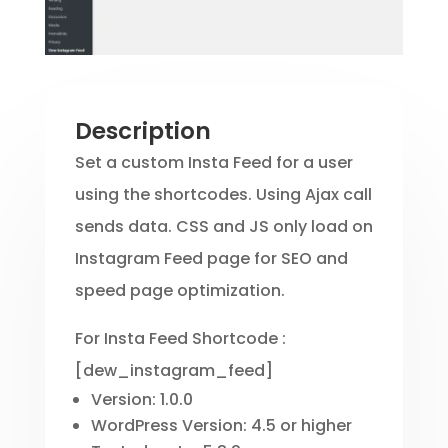
Description
Set a custom Insta Feed for a user
using the shortcodes. Using Ajax call
sends data. CSS and JS only load on
Instagram Feed page for SEO and
speed page optimization.
For Insta Feed Shortcode :
[dew_instagram_feed]
Version: 1.0.0
WordPress Version: 4.5 or higher