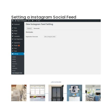
Setting a Instagram Social Feed