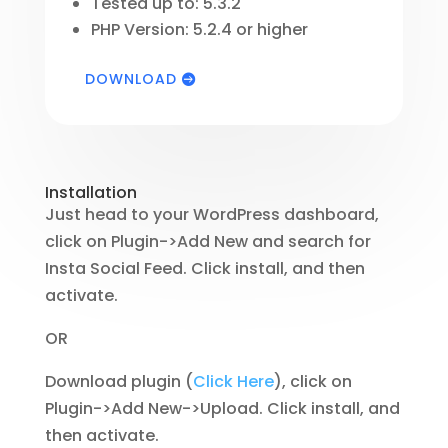
Tested up to: 5.3.2
PHP Version: 5.2.4 or higher
DOWNLOAD
Installation
Just head to your WordPress dashboard,
click on Plugin->Add New and search for
Insta Social Feed. Click install, and then
activate.
OR
Download plugin (
Click Here
), click on
Plugin->Add New->Upload. Click install, and
then activate.