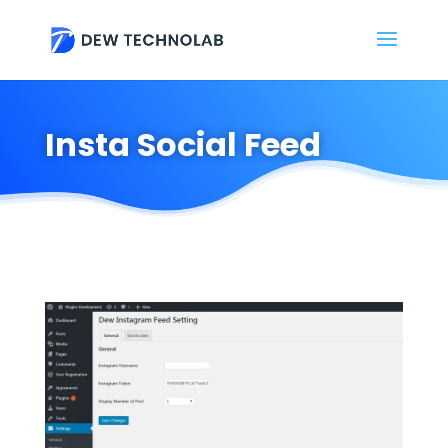
Insta Social Feed